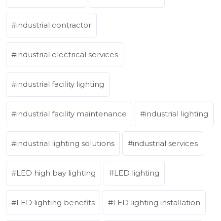
industrial contractor
industrial electrical services
industrial facility lighting
industrial facility maintenance
industrial lighting
industrial lighting solutions
industrial services
LED high bay lighting
LED lighting
LED lighting benefits
LED lighting installation