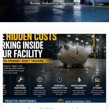
Armor Industrial Services
>>