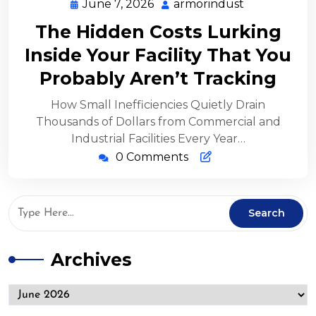
June 7, 2026
armorindust
The Hidden Costs Lurking
Inside Your Facility That You
Probably Aren’t Tracking
How Small Inefficiencies Quietly Drain
Thousands of Dollars from Commercial and
Industrial Facilities Every Year…
0 Comments
Archives