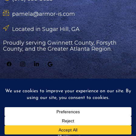
pamela@armor-is.com
Located in Sugar Hill, GA
Proudly serving Gwinnett County, Forsyth
County, and the Greater Atlanta Region.
© 2026 Armor Industrial Services - All rights
reserved.
Website by Elegant Image Studios