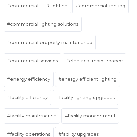
commercial LED lighting
commercial lighting
commercial lighting solutions
commercial property maintenance
commercial services
electrical maintenance
energy efficiency
energy efficient lighting
facility efficiency
facility lighting upgrades
facility maintenance
facility management
facility operations
facility upgrades