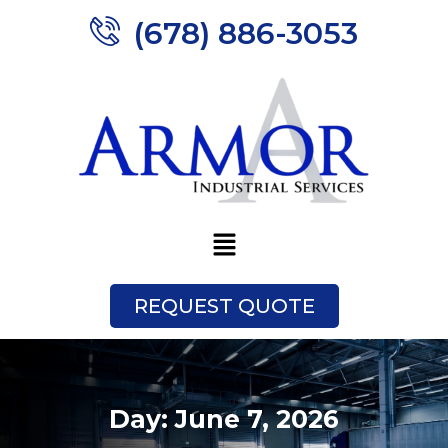
(678) 886-3053
REQUEST QUOTE
Day:
June 7, 2026