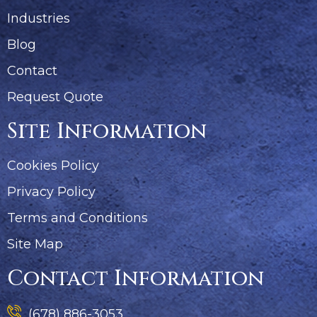
Industries
Blog
Contact
Request Quote
Site Information
Cookies Policy
Privacy Policy
Terms and Conditions
Site Map
Contact Information
(678) 886-3053