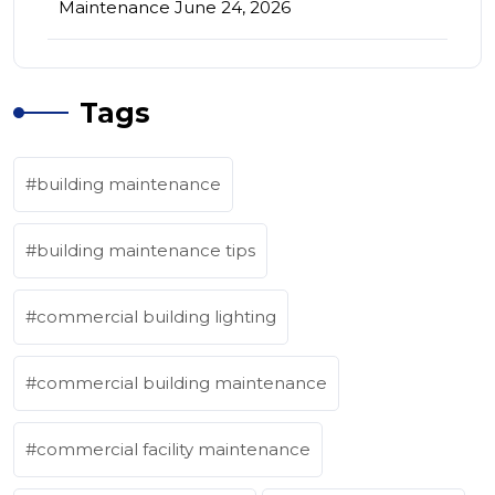
Maintenance
June 24, 2026
Tags
building maintenance
building maintenance tips
commercial building lighting
commercial building maintenance
commercial facility maintenance