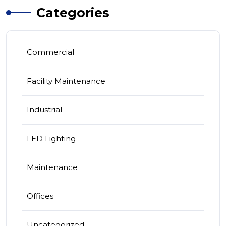
Categories
Commercial
Facility Maintenance
Industrial
LED Lighting
Maintenance
Offices
Uncategorized