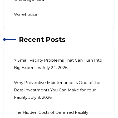
Warehouse
Recent Posts
7 Small Facility Problems That Can Turn Into
Big Expenses
July 24, 2026
Why Preventive Maintenance Is One of the
Best Investments You Can Make for Your
Facility
July 8, 2026
The Hidden Costs of Deferred Facility