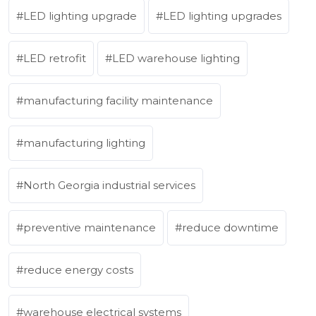
LED lighting upgrade
LED lighting upgrades
LED retrofit
LED warehouse lighting
manufacturing facility maintenance
manufacturing lighting
North Georgia industrial services
preventive maintenance
reduce downtime
reduce energy costs
warehouse electrical systems