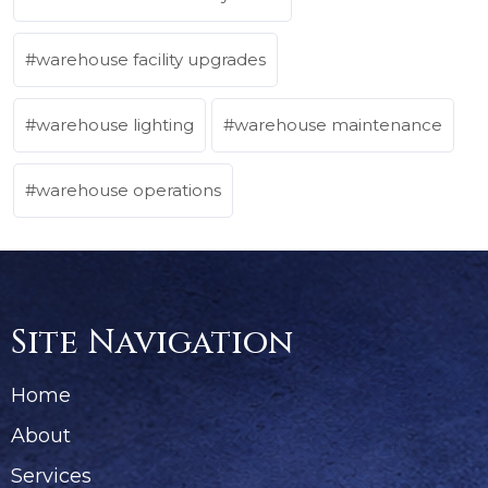
warehouse facility upgrades
warehouse lighting
warehouse maintenance
warehouse operations
Site Navigation
Home
About
Services