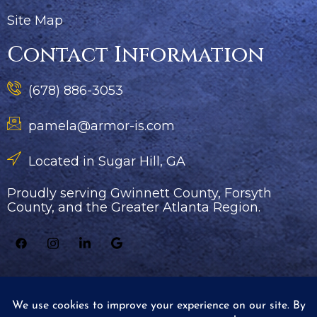
Site Map
Contact Information
(678) 886-3053
pamela@armor-is.com
Located in Sugar Hill, GA
Proudly serving Gwinnett County, Forsyth
County, and the Greater Atlanta Region.