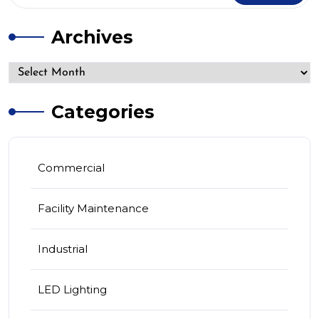
Archives
Categories
Commercial
Facility Maintenance
Industrial
LED Lighting