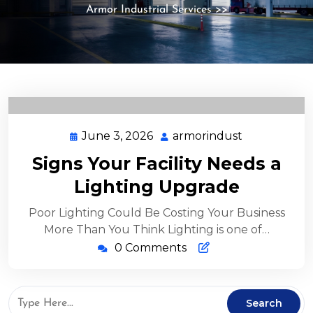
Armor Industrial Services
>>
June 3, 2026
armorindust
Signs Your Facility Needs a
Lighting Upgrade
Poor Lighting Could Be Costing Your Business
More Than You Think Lighting is one of…
0 Comments