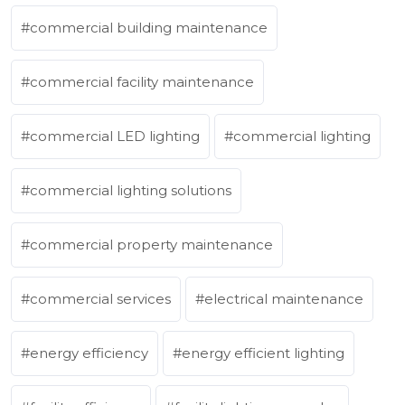
commercial building maintenance
commercial facility maintenance
commercial LED lighting
commercial lighting
commercial lighting solutions
commercial property maintenance
commercial services
electrical maintenance
energy efficiency
energy efficient lighting