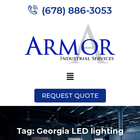
(678) 886-3053
REQUEST QUOTE
Tag:
Georgia LED lighting