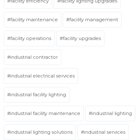
facility efficiency
facility lighting upgrades
facility maintenance
facility management
facility operations
facility upgrades
industrial contractor
industrial electrical services
industrial facility lighting
industrial facility maintenance
industrial lighting
industrial lighting solutions
industrial services