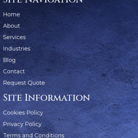
Home
About
Services
Industries
Blog
Contact
Request Quote
Site Information
Cookies Policy
Privacy Policy
Terms and Conditions