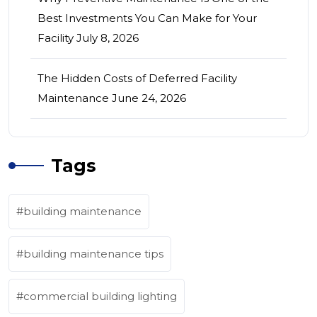
Best Investments You Can Make for Your
Facility
July 8, 2026
The Hidden Costs of Deferred Facility
Maintenance
June 24, 2026
Tags
building maintenance
building maintenance tips
commercial building lighting