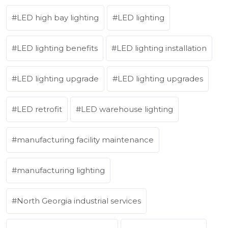
LED high bay lighting
LED lighting
LED lighting benefits
LED lighting installation
LED lighting upgrade
LED lighting upgrades
LED retrofit
LED warehouse lighting
manufacturing facility maintenance
manufacturing lighting
North Georgia industrial services