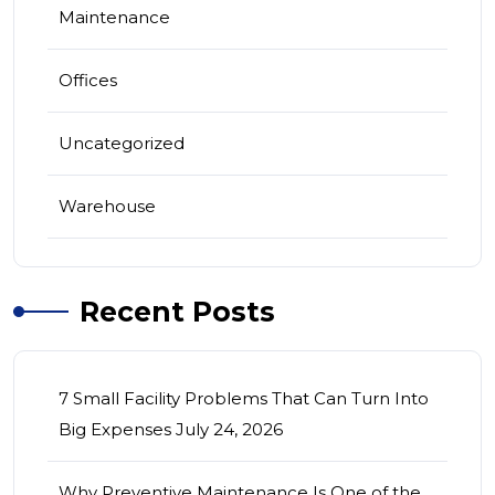
Maintenance
Offices
Uncategorized
Warehouse
Recent Posts
7 Small Facility Problems That Can Turn Into
Big Expenses
July 24, 2026
Why Preventive Maintenance Is One of the