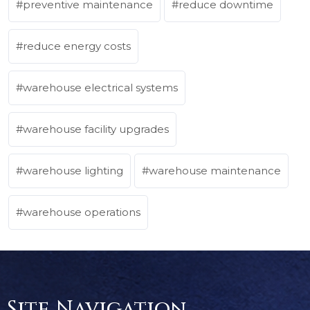
preventive maintenance
reduce downtime
reduce energy costs
warehouse electrical systems
warehouse facility upgrades
warehouse lighting
warehouse maintenance
warehouse operations
Site Navigation