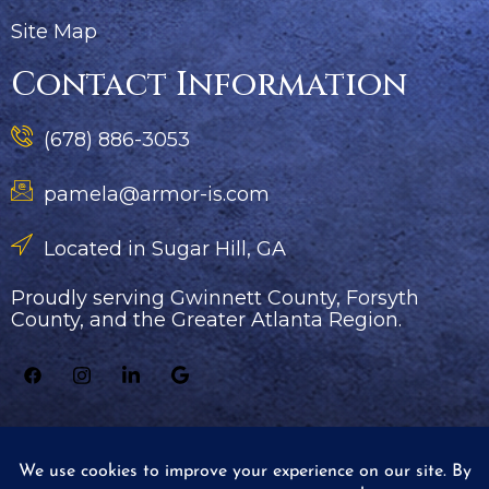
Site Map
Contact Information
(678) 886-3053
pamela@armor-is.com
Located in Sugar Hill, GA
Proudly serving Gwinnett County, Forsyth
County, and the Greater Atlanta Region.