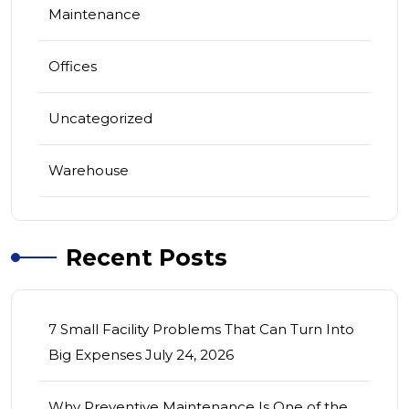
Maintenance
Offices
Uncategorized
Warehouse
Recent Posts
7 Small Facility Problems That Can Turn Into
Big Expenses
July 24, 2026
Why Preventive Maintenance Is One of the