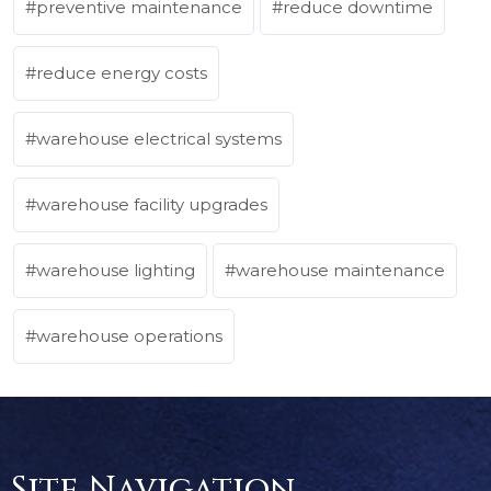
preventive maintenance
reduce downtime
reduce energy costs
warehouse electrical systems
warehouse facility upgrades
warehouse lighting
warehouse maintenance
warehouse operations
Site Navigation