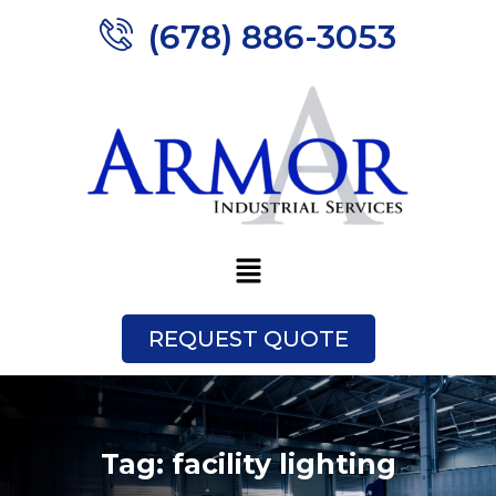
(678) 886-3053
REQUEST QUOTE
Tag:
facility lighting