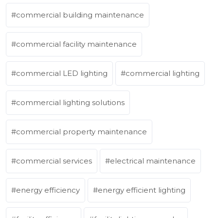
commercial building maintenance
commercial facility maintenance
commercial LED lighting
commercial lighting
commercial lighting solutions
commercial property maintenance
commercial services
electrical maintenance
energy efficiency
energy efficient lighting