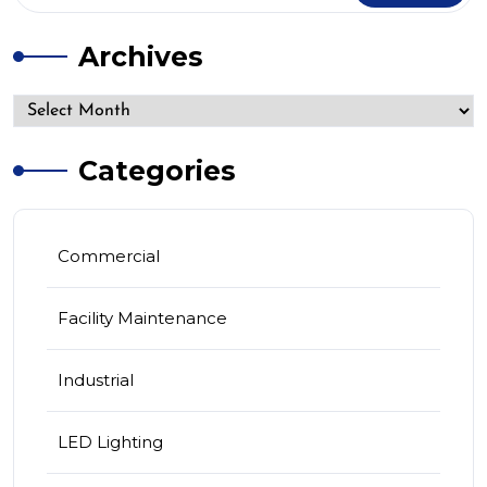
Archives
Categories
Commercial
Facility Maintenance
Industrial
LED Lighting