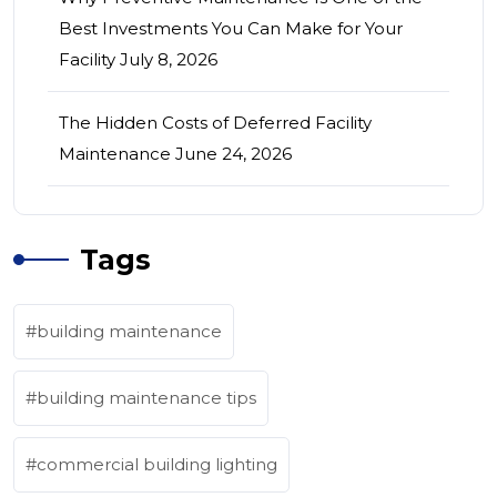
Best Investments You Can Make for Your
Facility
July 8, 2026
The Hidden Costs of Deferred Facility
Maintenance
June 24, 2026
Tags
building maintenance
building maintenance tips
commercial building lighting