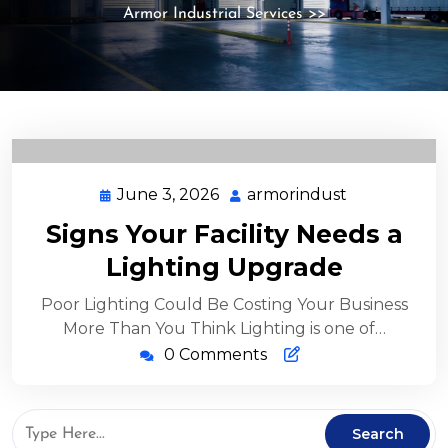
Armor Industrial Services
>>
June 3, 2026
armorindust
Signs Your Facility Needs a
Lighting Upgrade
Poor Lighting Could Be Costing Your Business
More Than You Think Lighting is one of…
0 Comments