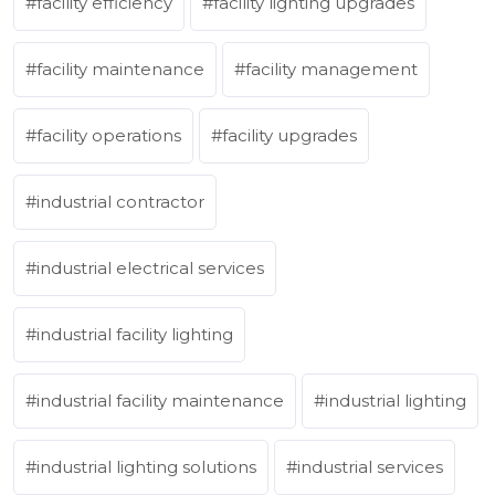
facility efficiency
facility lighting upgrades
facility maintenance
facility management
facility operations
facility upgrades
industrial contractor
industrial electrical services
industrial facility lighting
industrial facility maintenance
industrial lighting
industrial lighting solutions
industrial services