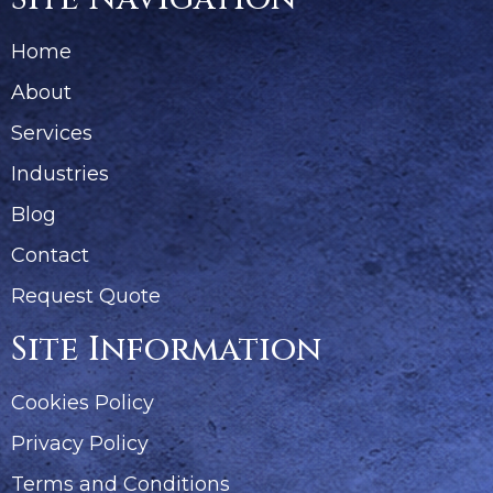
Home
About
Services
Industries
Blog
Contact
Request Quote
Site Information
Cookies Policy
Privacy Policy
Terms and Conditions