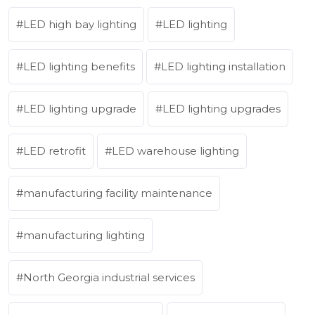
LED high bay lighting
LED lighting
LED lighting benefits
LED lighting installation
LED lighting upgrade
LED lighting upgrades
LED retrofit
LED warehouse lighting
manufacturing facility maintenance
manufacturing lighting
North Georgia industrial services