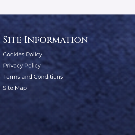
Site Information
Cookies Policy
Privacy Policy
Terms and Conditions
Site Map