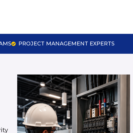
EAMS
PROJECT MANAGEMENT EXPERTS
ity