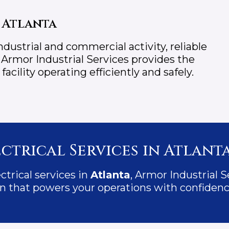
 Atlanta
dustrial and commercial activity, reliable
. Armor Industrial Services provides the
cility operating efficiently and safely.
ctrical Services in Atlanta
ectrical services in
Atlanta
, Armor Industrial S
tion that powers your operations with confidenc