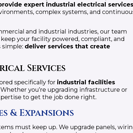
provide expert industrial electrical services
ironments, complex systems, and continuou
mercial and industrial industries, our team
t keep your facility powered, compliant, and
s simple:
deliver services that create
rical Services
lored specifically for
industrial facilities
 Whether you’re upgrading infrastructure or
pertise to get the job done right.
es & Expansions
ystems must keep up. We upgrade panels, wirin