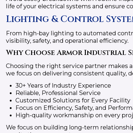
life of your electrical systems and ensure 
Lighting & Control Syste
From high-bay lighting to automated contr
visibility, safety, and operational efficiency.
Why Choose Armor Industrial S
Choosing the right service partner makes all
we focus on delivering consistent quality, 
30+ Years of Industry Experience
Reliable, Professional Service
Customized Solutions for Every Facility
Focus on Efficiency, Safety, and Perfor
High-quality workmanship on every pro
We focus on building long-term relationship