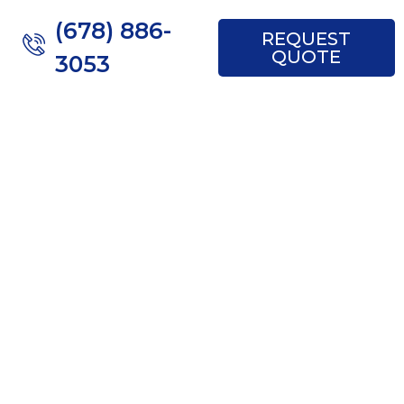
(678) 886-
REQUEST
QUOTE
3053