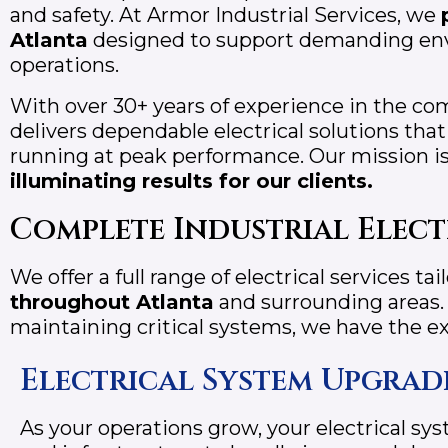
and safety. At Armor Industrial Services, we
Atlanta
designed to support demanding env
operations.
With over 30+ years of experience in the com
delivers dependable electrical solutions tha
running at peak performance. Our mission i
illuminating results for our clients.
Complete Industrial Elect
We offer a full range of electrical services tai
throughout
Atlanta
and surrounding areas.
maintaining critical systems, we have the ex
Electrical System Upgrad
As your operations grow, your electrical s