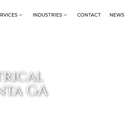
RVICES
INDUSTRIES
CONTACT
NEWS
trical
anta GA
ATLANTA GA