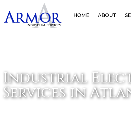
HOME
ABOUT
SE
Industrial Elec
Services in Atl
HOME
INDUSTRIAL ELECTRICAL SERVICES IN 
»