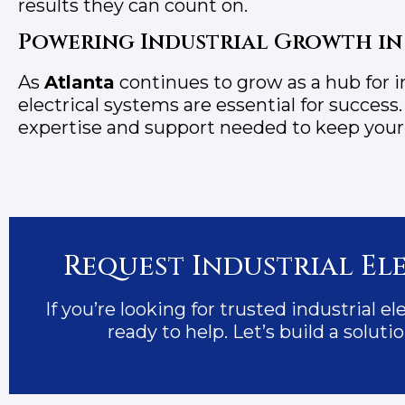
results they can count on.
Powering Industrial Growth in
As
Atlanta
continues to grow as a hub for in
electrical systems are essential for success
expertise and support needed to keep your fa
Request Industrial Ele
If you’re looking for trusted industrial el
ready to help. Let’s build a solu