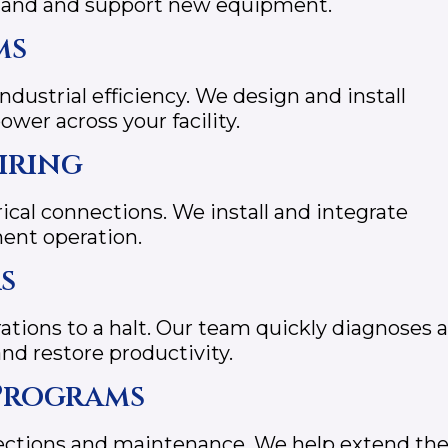
emand and support new equipment.
ms
industrial efficiency. We design and install
wer across your facility.
iring
ical connections. We install and integrate
ment operation.
s
ations to a halt. Our team quickly diagnoses 
d restore productivity.
Programs
pections and maintenance. We help extend th