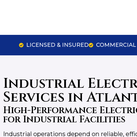
LICENSED & INSURED
COMMERCIAL 
Industrial Elect
Services in Atlan
High-Performance Electri
for Industrial Facilities
Industrial operations depend on reliable, eff