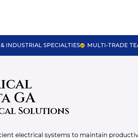
& INDUSTRIAL SPECIALTIES
MULTI-TRADE T
rical
ta GA
cal Solutions
icient electrical systems to maintain productiv