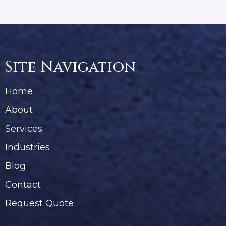
Site Navigation
Home
About
Services
Industries
Blog
Contact
Request Quote