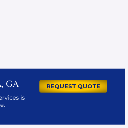
, GA
REQUEST QUOTE
ervices is
e.