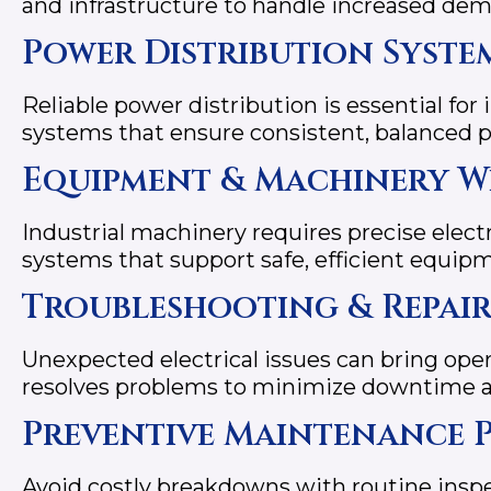
and infrastructure to handle increased d
Power Distribution Syste
Reliable power distribution is essential for 
systems that ensure consistent, balanced po
Equipment & Machinery W
Industrial machinery requires precise electr
systems that support safe, efficient equip
Troubleshooting & Repair
Unexpected electrical issues can bring oper
resolves problems to minimize downtime an
Preventive Maintenance 
Avoid costly breakdowns with routine ins