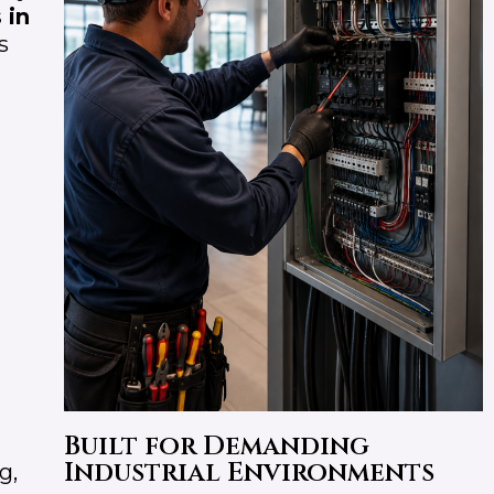
 in
s
Built for Demanding
Industrial Environments
g,