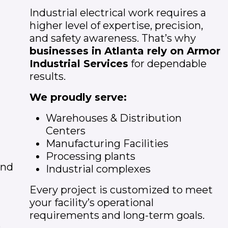
Industrial electrical work requires a
higher level of expertise, precision,
and safety awareness. That’s why
businesses in
Atlanta
rely on Armor
Industrial Services
for dependable
results.
We proudly serve:
Warehouses & Distribution
Centers
Manufacturing Facilities
Processing plants
and
Industrial complexes
Every project is customized to meet
your facility’s operational
requirements and long-term goals.
e