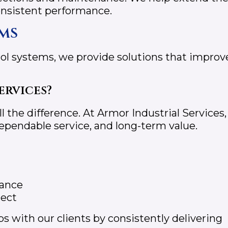
consistent performance.
ms
ol systems, we provide solutions that improv
ervices?
 the difference. At Armor Industrial Services,
dependable service, and long-term value.
mance
ject
s with our clients by consistently delivering