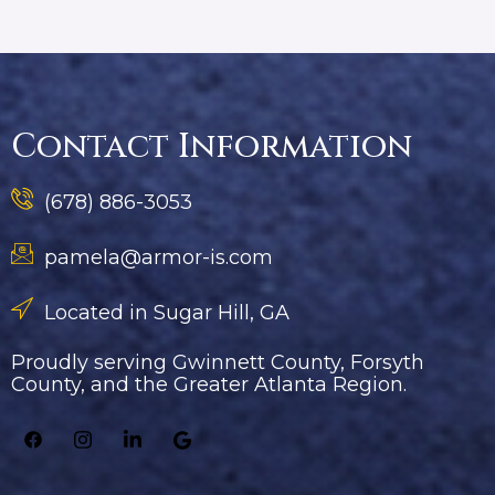
Contact Information
(678) 886-3053
pamela@armor-is.com
Located in Sugar Hill, GA
Proudly serving Gwinnett County, Forsyth
County, and the Greater Atlanta Region.